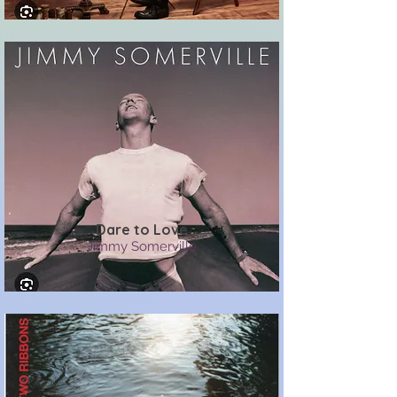
Dare to Love
Jimmy Somerville