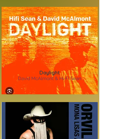
Daylight
David McAlmont & Hi-Fi Sean