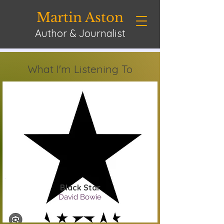
Martin Aston
Author & Journalist
What I'm Listening To
Black Star
David Bowie