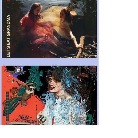
Two Ribbons
Let's Eat Grandma
Slow (Loud)
Black Midi