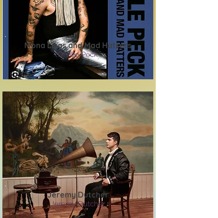
Mona Lisas and Mad Hatters
Orville Peck
Jeremy Dutcher
Jeremy Dutcher