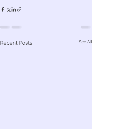
See All
Recent Posts