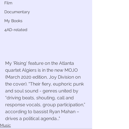
Film
Documentary
My Books
4AD-related
My 'Rising' feature on the Atlanta 
quartet Algiers is in the new MOJO 
(March 2020 edition, Joy Division on 
the cover). "Their fiery, euphoric punk 
and soul sound - genres united by 
“driving beats, shouting, call and 
response vocals, group participation,” 
according to bassist Ryan Mahan – 
drives a political agenda..."
Music