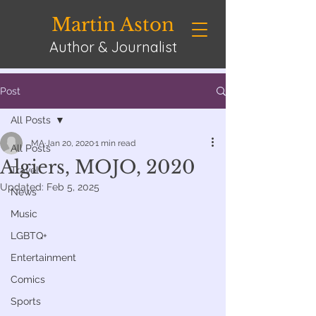
Martin Aston
Author & Journalist
Post
All Posts
MA
Jan 20, 2020
1 min read
All Posts
Algiers, MOJO, 2020
Travel
Updated:
Feb 5, 2025
News
Music
LGBTQ+
Entertainment
Comics
Sports