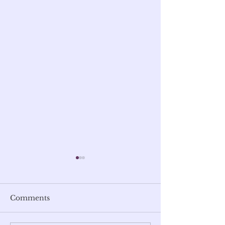
Comments