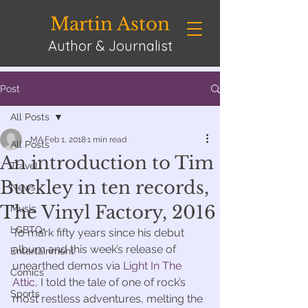
Martin Aston
Author & Journalist
Post
All Posts
MA
Feb 1, 2018
1 min read
All Posts
An introduction to Tim
Travel
Buckley in ten records,
News
The Vinyl Factory, 2016
Music
LGBTQ+
To mark fifty years since his debut 
album and this week’s release of 
Entertainment
unearthed demos via 
Light In The 
Comics
Attic
, I told the tale of one of rock’s 
Sports
most restless adventures, melting the 