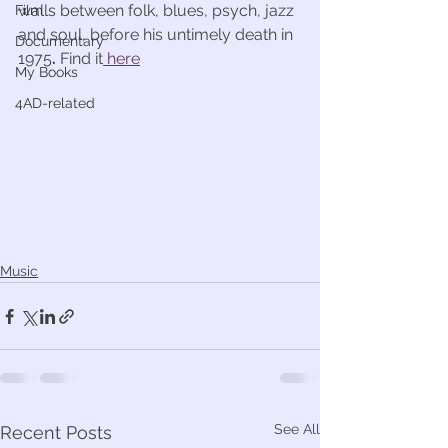
walls between folk, blues, psych, jazz 
Film
and soul, before his untimely death in 
Documentary
1975
. 
Find it
 here
My Books
4AD-related
Music
See All
Recent Posts