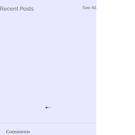
See All
Recent Posts
Comments