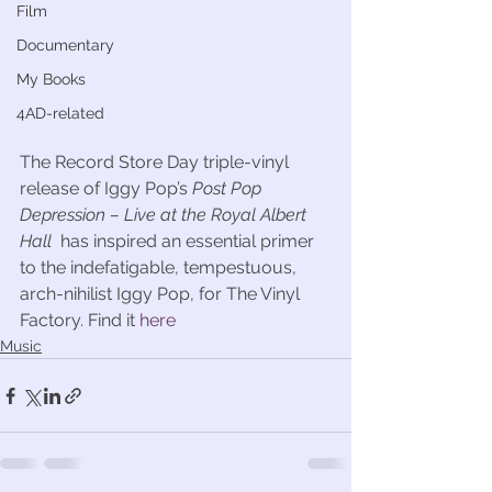
Film
Documentary
My Books
4AD-related
The Record Store Day triple-vinyl 
release of Iggy Pop’s 
Post Pop 
Depression – Live at the Royal Albert 
Hall
  has inspired an essential primer 
to the indefatigable, tempestuous, 
arch-nihilist Iggy Pop, for The Vinyl 
Factory. Find it 
here
Music