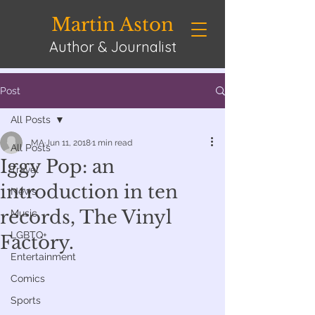
Martin Aston
Author & Journalist
Post
All Posts
MA
Jun 11, 2018
1 min read
All Posts
Iggy Pop: an
Travel
introduction in ten
News
records, The Vinyl
Music
LGBTQ+
Factory.
Entertainment
Comics
Sports