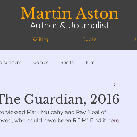
Martin Aston
Author & Journalist
Writing
Books
Li
ertainment
Comics
Sports
Film
 The Guardian, 2016
interviewed Mark Mulcahy and Ray Neal of 
ved, who could have been R.E.M." Find it 
here