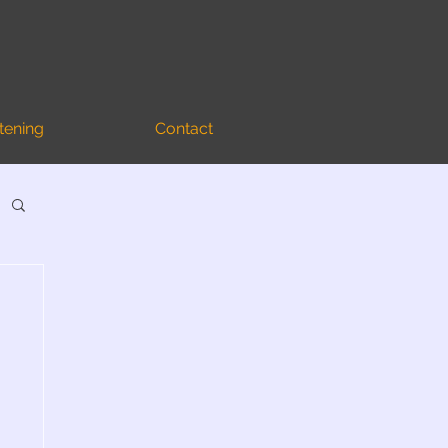
stening
Contact