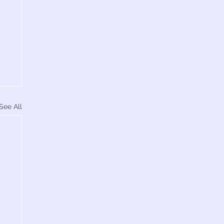
See All