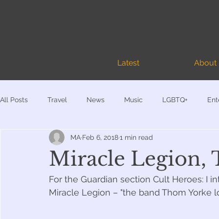
Latest
About
All Posts
Travel
News
Music
LGBTQ+
Ent
MA
Feb 6, 2018
1 min read
Documentary
My Books
4AD-related
Miracle Legion,
For the Guardian section Cult Heroes: I 
Miracle Legion – "the band Thom Yorke lo