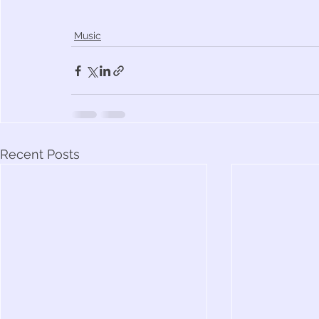
Music
Recent Posts