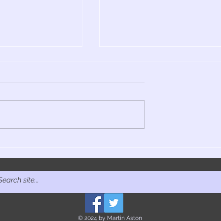
e Other Way:
It's Never Over: The Jeff
 of 4AD,
Buckley film doc finally
ition June 2025
lands, MOJO, 2025
© 2024 by Martin Aston