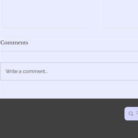
Comments
Write a comment...
Belly - The Birth & The
Facing Th
Bees
The Story
Spanish ed