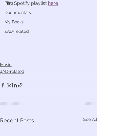
my Spotify playlist 
here
Film
Documentary
My Books
4AD-related
Music
4AD-related
See All
Recent Posts