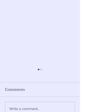
Comments
Miki Berenyi's
Art-Rock
Write a comment...