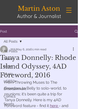
Martin Aston
Author & Journalist
Post
All Posts
MA
May 6, 2016
1 min read
All Posts
Tanya Donnelly: Rhode
Travel
Island Odyssey, 4AD
News
Foreword, 2016
Music
LGBTQ+
From Throwing Muses to The 
Breeders to Belly to solo-world, to 
Entertainment
reunions; it's been quite a trip for 
Comics
Tanya Donnelly. Here is my 4AD 
Sports
Foreword feature - find it 
here 
- and 