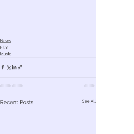
News
Film
Music
See All
Recent Posts