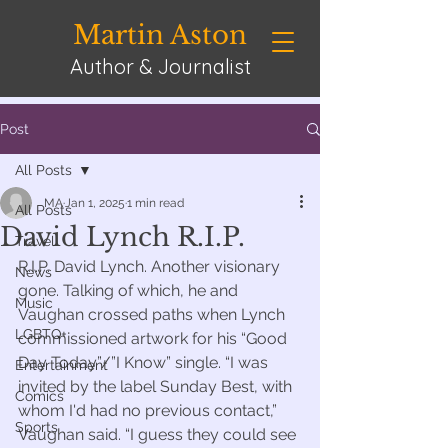
Martin Aston
Author & Journalist
Post
All Posts
MA
Jan 1, 2025
1 min read
All Posts
David Lynch R.I.P.
Travel
R.I.P. David Lynch. Another visionary 
News
gone. Talking of which, he and 
Music
Vaughan crossed paths when Lynch 
LGBTQ+
commissioned artwork for his “Good 
Day Today”/”I Know” single. “I was 
Entertainment
invited by the label Sunday Best, with 
Comics
whom I'd had no previous contact,” 
Sports
Vaughan said. “I guess they could see 