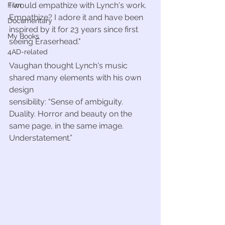
I would empathize with Lynch's work. 
Film
Empathize? I adore it and have been 
Documentary
inspired by it for 23 years since first 
My Books
seeing Eraserhead." 
4AD-related
Vaughan thought Lynch's music 
shared many elements with his own 
design
sensibility: “Sense of ambiguity. 
Duality. Horror and beauty on the 
same page, in the same image. 
Understatement.”