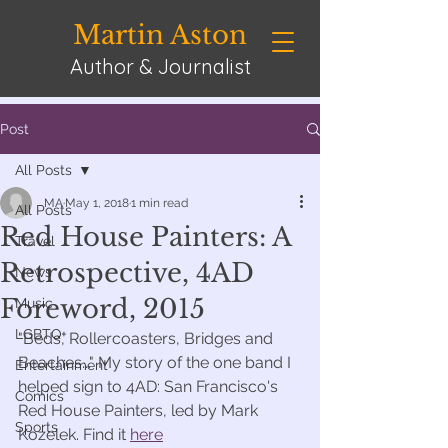
Martin Aston
Author & Journalist
Post
All Posts
MA
May 1, 2018
1 min read
All Posts
Red House Painters: A
Travel
Retrospective, 4AD
News
Foreword, 2015
Music
LGBTQ+
"Beds, Rollercoasters, Bridges and 
Beaches..." My story of the one band I 
Entertainment
helped sign to 4AD: San Francisco's 
Comics
Red House Painters, led by Mark 
Sports
Kozelek. Find it 
here