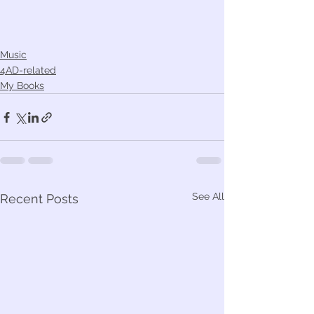
Music
4AD-related
My Books
See All
Recent Posts