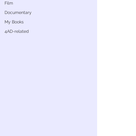
Film
Documentary
My Books
4AD-related